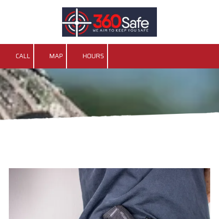
Skip to content
CALL
MAP
HOURS