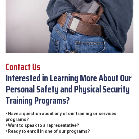
Contact Us
Interested in Learning More About Our
Personal Safety and Physical Security
Training Programs?
• Have a question about any of our training or services
programs?
• Want to speak to a representative?
• Ready to enroll in one of our programs?