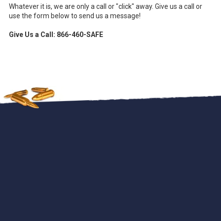
Whatever it is, we are only a call or "click" away. Give us a call or
use the form below to send us a message!
Give Us a Call: 866-460-SAFE