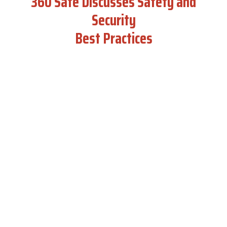
360 Safe Discusses Safety and
Security
Best Practices