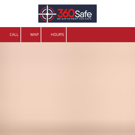
Skip to content
CALL
MAP
HOURS